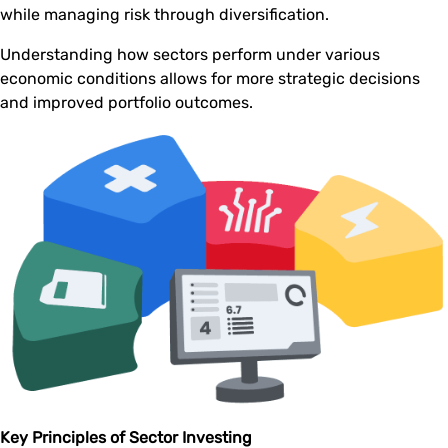
while managing risk through diversification.
Understanding how sectors perform under various
economic conditions allows for more strategic decisions
and improved portfolio outcomes.
Key Principles of Sector Investing