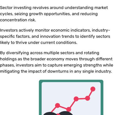
Sector investing revolves around understanding market
cycles, seizing growth opportunities, and reducing
concentration risk.
Investors actively monitor economic indicators, industry-
specific factors, and innovation trends to identify sectors
likely to thrive under current conditions.
By diversifying across multiple sectors and rotating
holdings as the broader economy moves through different
phases, investors aim to capture emerging strengths while
mitigating the impact of downturns in any single industry.