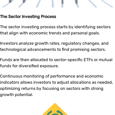
The Sector Investing Process
The sector investing process starts by identifying sectors
that align with economic trends and personal goals.
Investors analyze growth rates, regulatory changes, and
technological advancements to find promising sectors.
Funds are then allocated to sector-specific ETFs or mutual
funds for diversified exposure.
Continuous monitoring of performance and economic
indicators allows investors to adjust allocations as needed,
optimizing returns by focusing on sectors with strong
growth potential.