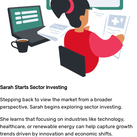
Sarah Starts Sector Investing
Stepping back to view the market from a broader
perspective, Sarah begins exploring sector investing.
She learns that focusing on industries like technology,
healthcare, or renewable energy can help capture growth
trends driven by innovation and economic shifts.