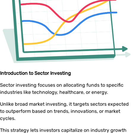
Introduction to Sector Investing
Sector investing focuses on allocating funds to specific
industries like technology, healthcare, or energy.
Unlike broad market investing, it targets sectors expected
to outperform based on trends, innovations, or market
cycles.
This strategy lets investors capitalize on industry growth