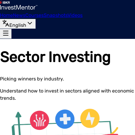
Home
News
Courses
Snapshots
Videos
English
Sector Investing
Picking winners by industry.
Understand how to invest in sectors aligned with economic
trends.