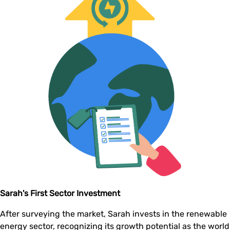
Sarah's First Sector Investment
After surveying the market, Sarah invests in the renewable
energy sector, recognizing its growth potential as the world