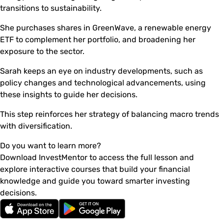
transitions to sustainability.
She purchases shares in GreenWave, a renewable energy
ETF to complement her portfolio, and broadening her
exposure to the sector.
Sarah keeps an eye on industry developments, such as
policy changes and technological advancements, using
these insights to guide her decisions.
This step reinforces her strategy of balancing macro trends
with diversification.
Do you want to learn more?
Download InvestMentor to access the full lesson and
explore interactive courses that build your financial
knowledge and guide you toward smarter investing
decisions.