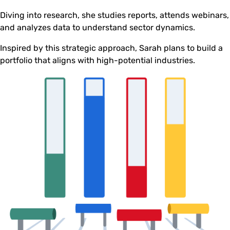
Diving into research, she studies reports, attends webinars,
and analyzes data to understand sector dynamics.
Inspired by this strategic approach, Sarah plans to build a
portfolio that aligns with high-potential industries.