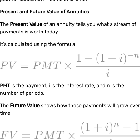
Present and Future Value of Annuities
The
Present Value
of an annuity tells you what a stream of
payments is worth today.
It’s calculated using the formula:
PMT is the payment, i is the interest rate, and n is the
number of periods.
The
Future Value
shows how those payments will grow over
time: