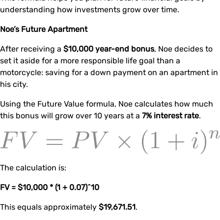
understanding how investments grow over time.
Noe’s Future Apartment
After receiving a
$10,000 year-end bonus
, Noe decides to
set it aside for a more responsible life goal than a
motorcycle: saving for a down payment on an apartment in
his city.
Using the Future Value formula, Noe calculates how much
this bonus will grow over 10 years at a
7% interest rate
.
The calculation is:
FV = $10,000 * (1 + 0.07)^10
This equals approximately
$19,671.51
.