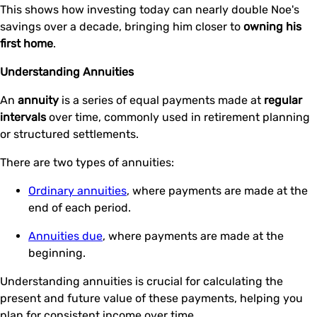
This shows how investing today can nearly double Noe's
savings over a decade, bringing him closer to
owning his
first home
.
Understanding Annuities
An
annuity
is a series of equal payments made at
regular
intervals
over time, commonly used in retirement planning
or structured settlements.
There are two types of annuities:
Ordinary annuities
, where payments are made at the
end of each period.
Annuities due
, where payments are made at the
beginning.
Understanding annuities is crucial for calculating the
present and future value of these payments, helping you
plan for consistent income over time.