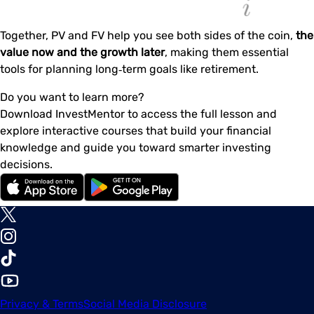
Together, PV and FV help you see both sides of the coin,
the
value now and the growth later
, making them essential
tools for planning long‑term goals like retirement.
Do you want to learn more?
Download InvestMentor to access the full lesson and
explore interactive courses that build your financial
knowledge and guide you toward smarter investing
decisions.
Privacy & Terms
Social Media Disclosure