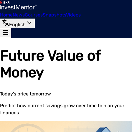
Home
News
Courses
Snapshots
Videos
English
Future Value of
Money
Today's price tomorrow
Predict how current savings grow over time to plan your
finances.