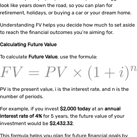
look like years down the road, so you can plan for
retirement, holidays, or buying a car or your dream home.
Understanding FV helps you decide how much to set aside
to reach the financial outcomes you’re aiming for.
Calculating Future Value
To calculate
Future Value
, use the formula:
PV is the present value, i is the interest rate, and n is the
number of periods.
For example, if you invest
$2,000 today
at an
annual
interest rate of 4%
for 5 years, the future value of your
investment would be
$2,432.32
.
This formula helps you plan for future financial goals by