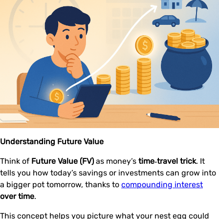
Understanding Future Value
Think of
Future Value (FV)
as money’s
time‑travel trick
. It
tells you how today’s savings or investments can grow into
a bigger pot tomorrow, thanks to
compounding interest
over time
.
This concept helps you picture what your nest egg could