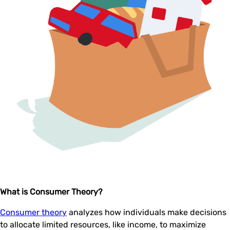
What is Consumer Theory?
Consumer theory
analyzes how individuals make decisions
to allocate limited resources, like income, to maximize