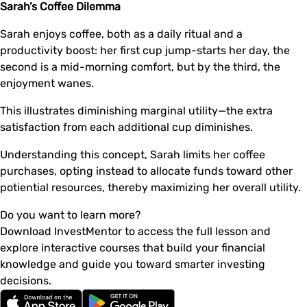
Sarah’s Coffee Dilemma
Sarah enjoys coffee, both as a daily ritual and a
productivity boost: her first cup jump-starts her day, the
second is a mid-morning comfort, but by the third, the
enjoyment wanes.
This illustrates diminishing marginal utility—the extra
satisfaction from each additional cup diminishes.
Understanding this concept, Sarah limits her coffee
purchases, opting instead to allocate funds toward other
potiential resources, thereby maximizing her overall utility.
Do you want to learn more?
Download InvestMentor to access the full lesson and
explore interactive courses that build your financial
knowledge and guide you toward smarter investing
decisions.