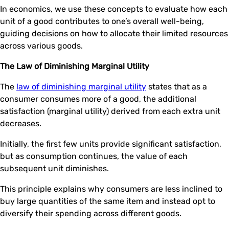
In economics, we use these concepts to evaluate how each
unit of a good contributes to one’s overall well-being,
guiding decisions on how to allocate their limited resources
across various goods.
The Law of Diminishing Marginal Utility
The
law of diminishing marginal utility
states that as a
consumer consumes more of a good, the additional
satisfaction (marginal utility) derived from each extra unit
decreases.
Initially, the first few units provide significant satisfaction,
but as consumption continues, the value of each
subsequent unit diminishes.
This principle explains why consumers are less inclined to
buy large quantities of the same item and instead opt to
diversify their spending across different goods.