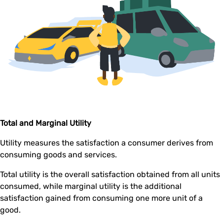
Total and Marginal Utility
Utility measures the satisfaction a consumer derives from
consuming goods and services.
Total utility is the overall satisfaction obtained from all units
consumed, while marginal utility is the additional
satisfaction gained from consuming one more unit of a
good.