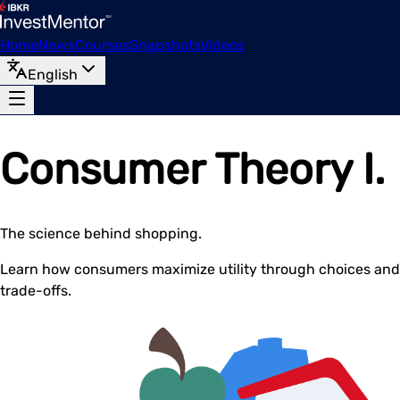
Home
News
Courses
Snapshots
Videos
English
Consumer Theory I.
The science behind shopping.
Learn how consumers maximize utility through choices and
trade-offs.