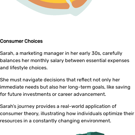
Consumer Choices
Sarah, a marketing manager in her early 30s, carefully
balances her monthly salary between essential expenses
and lifestyle choices.
She must navigate decisions that reflect not only her
immediate needs but also her long-term goals, like saving
for future investments or career advancement.
Sarah’s journey provides a real-world application of
consumer theory, illustrating how individuals optimize their
resources in a constantly changing environment.