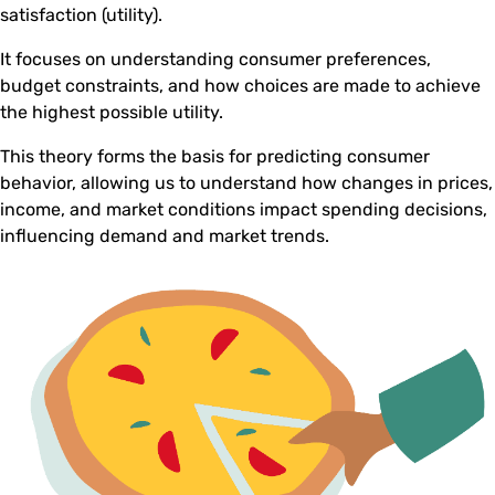
satisfaction (utility).
It focuses on understanding consumer preferences,
budget constraints, and how choices are made to achieve
the highest possible utility.
This theory forms the basis for predicting consumer
behavior, allowing us to understand how changes in prices,
income, and market conditions impact spending decisions,
influencing demand and market trends.