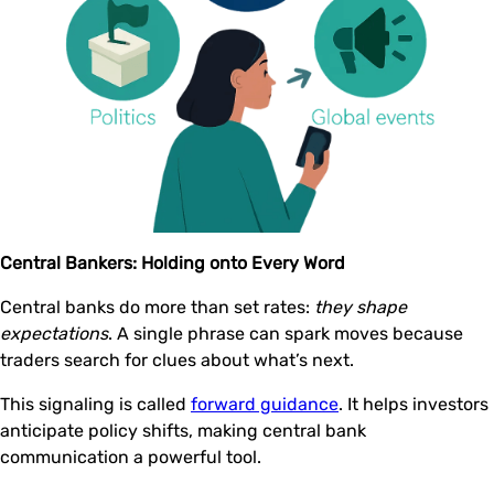
Central Bankers: Holding onto Every Word
Central banks do more than set rates:
they shape
expectations
. A single phrase can spark moves because
traders search for clues about what’s next.
This signaling is called
forward guidance
. It helps investors
anticipate policy shifts, making central bank
communication a powerful tool.