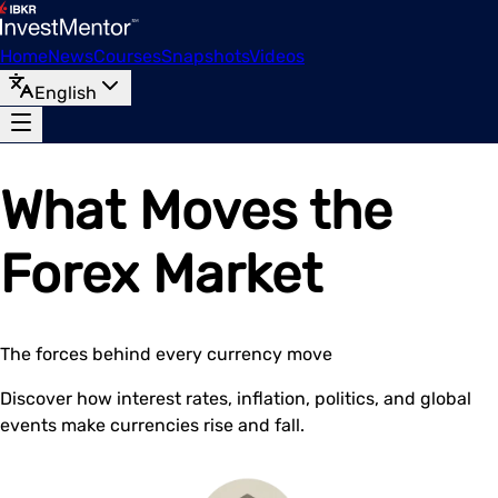
Home
News
Courses
Snapshots
Videos
English
What Moves the
Forex Market
The forces behind every currency move
Discover how interest rates, inflation, politics, and global
events make currencies rise and fall.