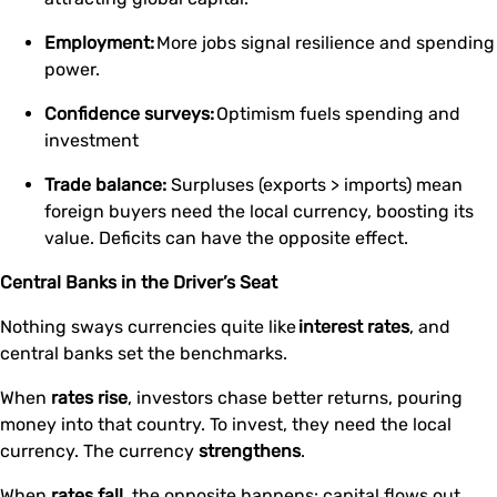
Employment:
More jobs signal resilience and spending
power.
Confidence surveys:
Optimism fuels spending and
investment
Trade balance:
Surpluses (exports > imports) mean
foreign buyers need the local currency, boosting its
value. Deficits can have the opposite effect.
Central Banks in the Driver’s Seat
Nothing sways currencies quite like
interest rates
, and
central banks set the benchmarks.
When
rates rise
, investors chase better returns, pouring
money into that country. To invest, they need the local
currency. The currency
strengthens
.
When
rates fall
, the opposite happens: capital flows out,