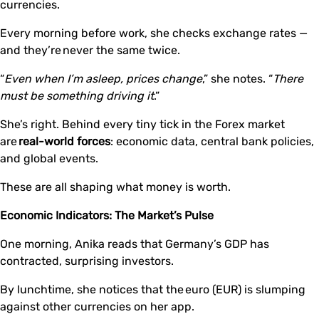
currencies.
Every morning before work, she checks exchange rates —
and they’re never the same twice.
“
Even when I’m asleep, prices change
,” she notes. “
There
must be something driving it
.”
She’s right. Behind every tiny tick in the Forex market
are
real-world forces
: economic data, central bank policies,
and global events.
These are all shaping what money is worth.
Economic Indicators: The Market’s Pulse
One morning, Anika reads that Germany’s GDP has
contracted, surprising investors.
By lunchtime, she notices that the euro (EUR) is slumping
against other currencies on her app.