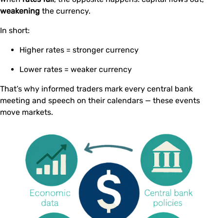
weakening
the currency.
In short:
Higher rates = stronger currency
Lower rates = weaker currency
That’s why informed traders mark every central bank
meeting and speech on their calendars — these events
move markets.