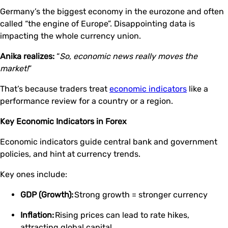
Germany’s the biggest economy in the eurozone and often
called “the engine of Europe”. Disappointing data is
impacting the whole currency union.
Anika realizes:
“
So, economic news really moves the
market!
”
That’s because traders treat
economic indicators
like a
performance review for a country or a region.
Key Economic Indicators in Forex
Economic indicators guide central bank and government
policies, and hint at currency trends.
Key ones include:
GDP (Growth):
Strong growth = stronger currency
Inflation:
Rising prices can lead to rate hikes,
attracting global capital.