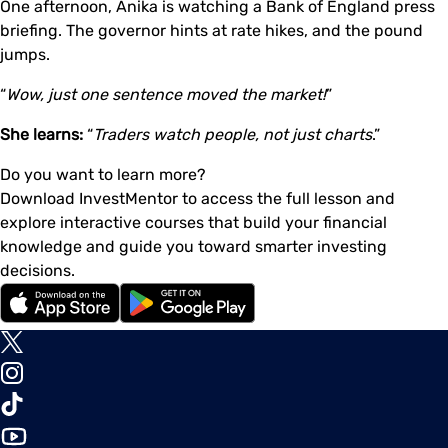
One afternoon, Anika is watching a Bank of England press
briefing. The governor hints at rate hikes, and the pound
jumps.
“
Wow, just one sentence moved the market!
”
She learns:
“
Traders watch people, not just charts
.”
Do you want to learn more?
Download InvestMentor to access the full lesson and
explore interactive courses that build your financial
knowledge and guide you toward smarter investing
decisions.