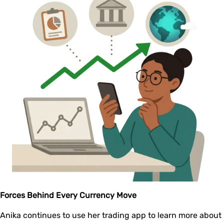
Forces Behind Every Currency Move
Anika continues to use her trading app to learn more about