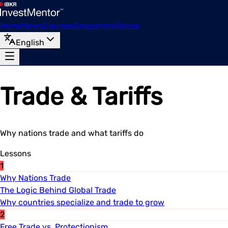
Home
News
Courses
Snapshots
Videos
English
Trade & Tariffs
Why nations trade and what tariffs do
Lessons
1
Why Nations Trade
The Logic Behind Global Trade
Why countries specialize and trade to grow
2
Free Trade vs. Protectionism