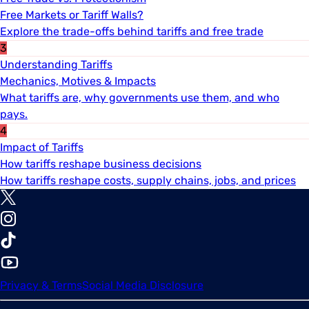
Free Markets or Tariff Walls?
Explore the trade-offs behind tariffs and free trade
3
Understanding Tariffs
Mechanics, Motives & Impacts
What tariffs are, why governments use them, and who
pays.
4
Impact of Tariffs
How tariffs reshape business decisions
How tariffs reshape costs, supply chains, jobs, and prices
Privacy & Terms
Social Media Disclosure