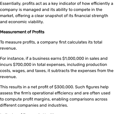
Essentially, profits act as a key indicator of how efficiently a
company is managed and its ability to compete in the
market, offering a clear snapshot of its financial strength
and economic viability.
Measurement of Profits
To measure profits, a company first calculates its total
revenue.
For instance, if a business earns $1,000,000 in sales and
incurs $700,000 in total expenses, including production
costs, wages, and taxes, it subtracts the expenses from the
revenue.
This results in a net profit of $300,000. Such figures help
assess the firm’s operational efficiency and are often used
to compute profit margins, enabling comparisons across
different companies and industries.