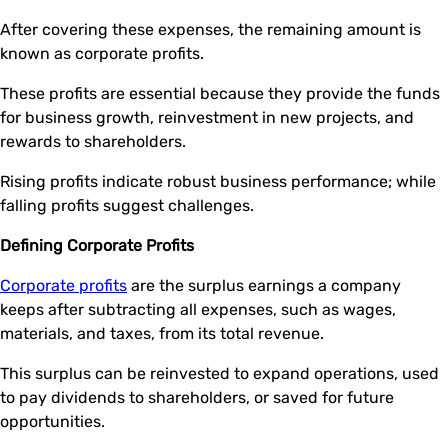
After covering these expenses, the remaining amount is
known as corporate profits.
These profits are essential because they provide the funds
for business growth, reinvestment in new projects, and
rewards to shareholders.
Rising profits indicate robust business performance; while
falling profits suggest challenges.
Defining Corporate Profits
Corporate profits
are the surplus earnings a company
keeps after subtracting all expenses, such as wages,
materials, and taxes, from its total revenue.
This surplus can be reinvested to expand operations, used
to pay dividends to shareholders, or saved for future
opportunities.