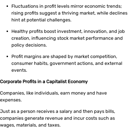
Fluctuations in profit levels mirror economic trends;
rising profits suggest a thriving market, while declines
hint at potential challenges.
Healthy profits boost investment, innovation, and job
creation, influencing stock market performance and
policy decisions.
Profit margins are shaped by market competition,
consumer habits, government actions, and external
events.
Corporate Profits in a Capitalist Economy
Companies, like individuals, earn money and have
expenses.
Just as a person receives a salary and then pays bills,
companies generate revenue and incur costs such as
wages, materials, and taxes.