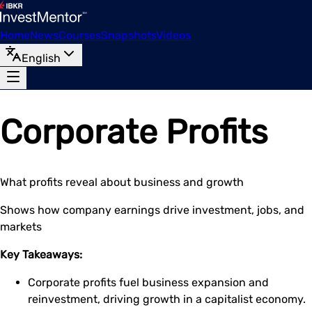
Home
News
Courses
Snapshots
Videos
English
Corporate Profits
What profits reveal about business and growth
Shows how company earnings drive investment, jobs, and
markets
Key Takeaways:
Corporate profits fuel business expansion and
reinvestment, driving growth in a capitalist economy.