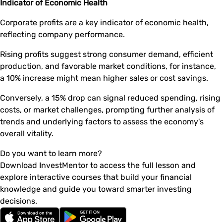
Indicator of Economic Health
Corporate profits are a key indicator of economic health,
reflecting company performance.
Rising profits suggest strong consumer demand, efficient
production, and favorable market conditions, for instance,
a 10% increase might mean higher sales or cost savings.
Conversely, a 15% drop can signal reduced spending, rising
costs, or market challenges, prompting further analysis of
trends and underlying factors to assess the economy's
overall vitality.
Do you want to learn more?
Download InvestMentor to access the full lesson and
explore interactive courses that build your financial
knowledge and guide you toward smarter investing
decisions.