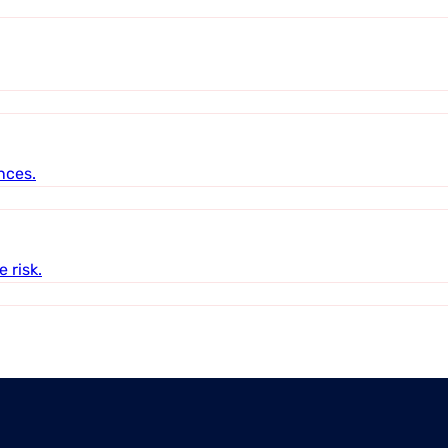
nces.
 risk.