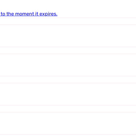
to the moment it expires.