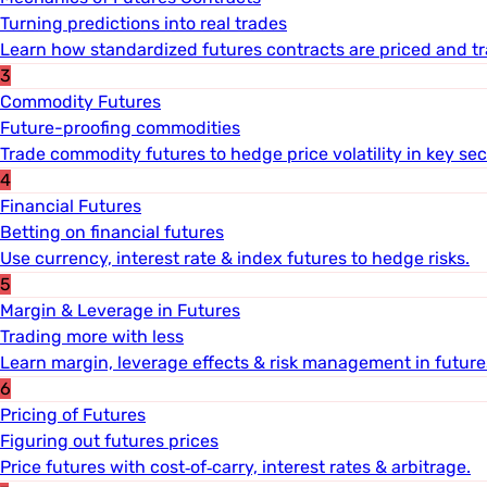
Turning predictions into real trades
Learn how standardized futures contracts are priced and t
3
Commodity Futures
Future-proofing commodities
Trade commodity futures to hedge price volatility in key sec
4
Financial Futures
Betting on financial futures
Use currency, interest rate & index futures to hedge risks.
5
Margin & Leverage in Futures
Trading more with less
Learn margin, leverage effects & risk management in future
6
Pricing of Futures
Figuring out futures prices
Price futures with cost‐of‐carry, interest rates & arbitrage.