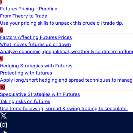
7
Futures Pricing - Practice
From Theory to Trade
Use your pricing skills to unpack this crude oil trade tip.
8
Factors Affecting Futures Prices
What moves futures up or down
Analyze economic, geopolitical, weather & sentiment influe
9
Hedging Strategies with Futures
Protecting with futures
Apply long/short hedging and spread techniques to manage
10
Speculative Strategies with Futures
Taking risks on futures
Use trend following, spread & swing trading to speculate.