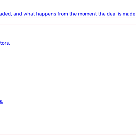
raded, and what happens from the moment the deal is made 
tors.
s.