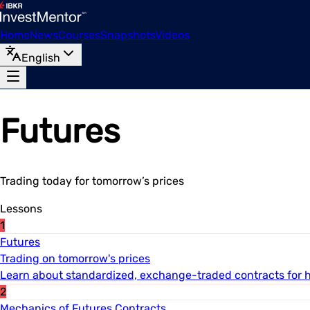
Home
News
Courses
Snapshots
Videos
English
Futures
Trading today for tomorrow’s prices
Lessons
1
Futures
Trading on tomorrow's prices
Learn about standardized, exchange-traded contracts for 
2
Mechanics of Futures Contracts