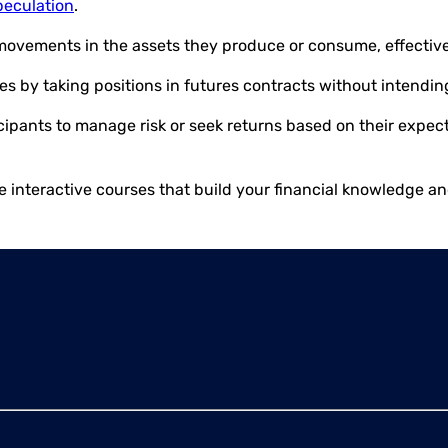
peculation
.
movements in the assets they produce or consume, effectivel
es by taking positions in futures contracts without intendin
ticipants to manage risk or seek returns based on their expe
e interactive courses that build your financial knowledge a