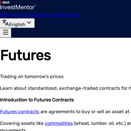
Home
News
Courses
Snapshots
Videos
English
Futures
Trading on tomorrow's prices
Learn about standardized, exchange-traded contracts for 
Introduction to Futures Contracts
Futures contracts
are agreements to buy or sell an asset at
Covering assets like
commodities
(wheat, lumber, oil, etc.) 
movements.