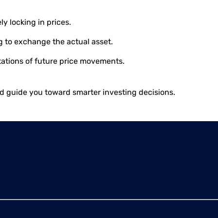
y locking in prices.
g to exchange the actual asset.
ctations of future price movements.
nd guide you toward smarter investing decisions.