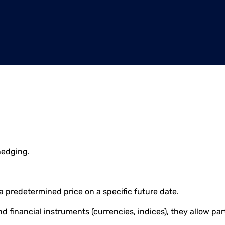
hedging.
 a predetermined price on a specific future date.
and financial instruments (currencies, indices), they allow p