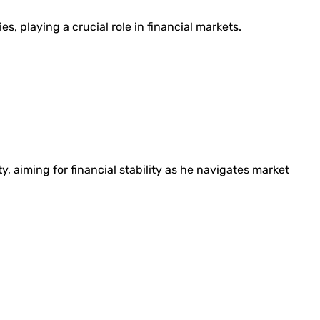
es, playing a crucial role in financial markets.
y, aiming for financial stability as he navigates market