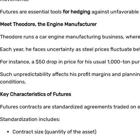
Futures are essential tools
for hedging
against unfavorable
Meet Theodore, the Engine Manufacturer
Theodore runs a car engine manufacturing business, where s
Each year, he faces uncertainty as steel prices fluctuate 
For instance, a $50 drop in price for his usual 1,000-ton p
Such unpredictability affects his profit margins and planning
conditions.
Key Characteristics of Futures
Futures contracts are standardized agreements traded on
Standardization includes:
Contract size (quantity of the asset)