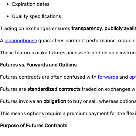
Expiration dates
Quality specifications
Trading on exchanges ensures
transparency
,
publicly avail
A
clearinghouse
guarantees contract performance, reduci
These features make futures accessible and reliable instrum
Futures vs. Forwards and Options
Futures contracts are often confused with
forwards
and
op
Futures are
standardized contracts
traded on exchanges wi
Futures involve an
obligation
to buy or sell, whereas options 
This means options require a premium payment for the flexibi
Purpose of Futures Contracts