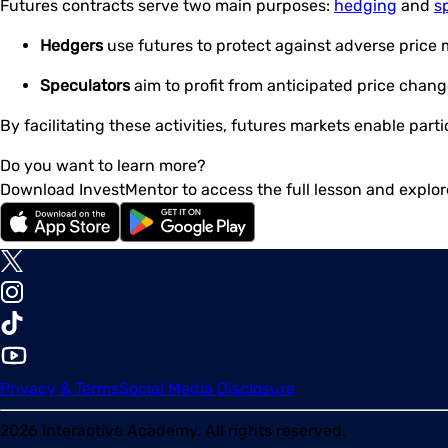
Futures contracts serve two main purposes:
hedging
and
s
Hedgers
use futures to protect against adverse price 
Speculators
aim to profit from anticipated price chang
By facilitating these activities, futures markets enable par
Do you want to learn more?
Download InvestMentor to access the full lesson and explor
Privacy & Terms
Social Media Disclosure
2026
Interactive Academy. All rights reserved.