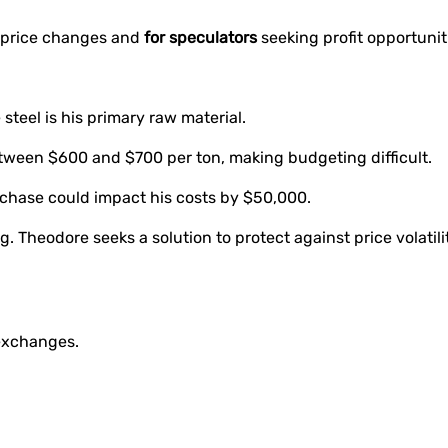
 price changes and
for speculators
seeking profit opportuniti
teel is his primary raw material.
between $600 and $700 per ton, making budgeting difficult.
urchase could impact his costs by $50,000.
. Theodore seeks a solution to protect against price volatilit
 exchanges.