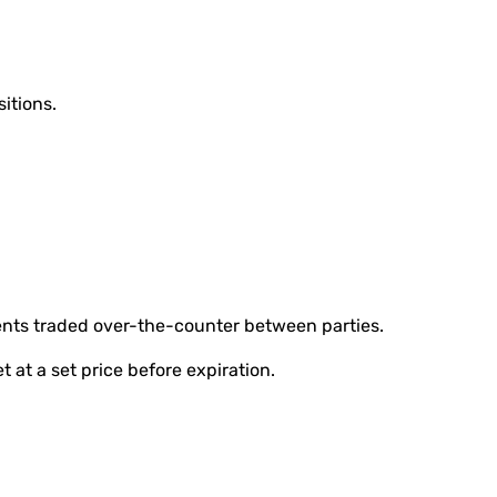
sitions.
nts traded over-the-counter between parties.
et at a set price before expiration.