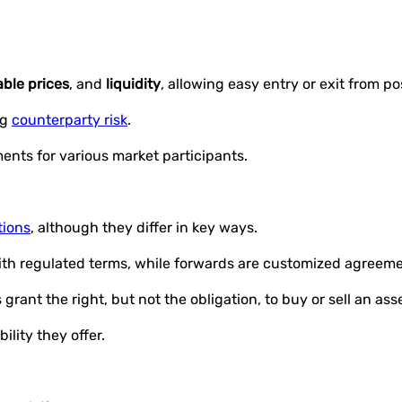
able prices
, and
liquidity
, allowing easy entry or exit from po
ng
counterparty risk
.
ents for various market participants.
tions
, although they differ in key ways.
th regulated terms, while forwards are customized agreeme
grant the right, but not the obligation, to buy or sell an ass
lity they offer.