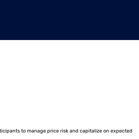
articipants to manage price risk and capitalize on expected