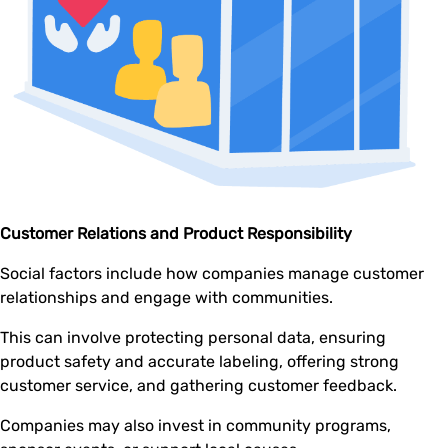
Customer Relations and Product Responsibility
Social factors include how companies manage customer
relationships and engage with communities.
This can involve protecting personal data, ensuring
product safety and accurate labeling, offering strong
customer service, and gathering customer feedback.
Companies may also invest in community programs,