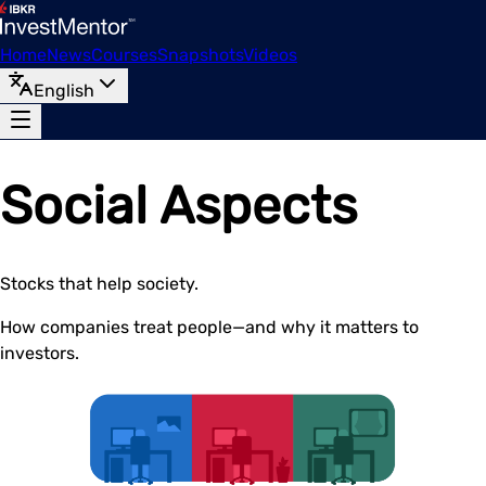
Home
News
Courses
Snapshots
Videos
English
Social Aspects
Stocks that help society.
How companies treat people—and why it matters to
investors.