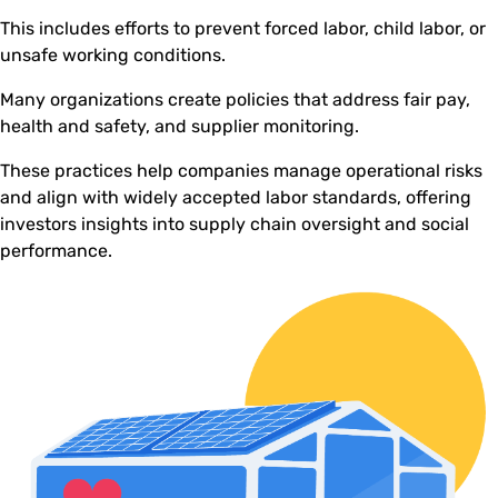
This includes efforts to prevent forced labor, child labor, or
unsafe working conditions.
Many organizations create policies that address fair pay,
health and safety, and supplier monitoring.
These practices help companies manage operational risks
and align with widely accepted labor standards, offering
investors insights into supply chain oversight and social
performance.