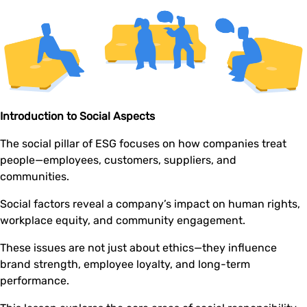
Introduction to Social Aspects
The social pillar of ESG focuses on how companies treat
people—employees, customers, suppliers, and
communities.
Social factors reveal a company’s impact on human rights,
workplace equity, and community engagement.
These issues are not just about ethics—they influence
brand strength, employee loyalty, and long-term
performance.