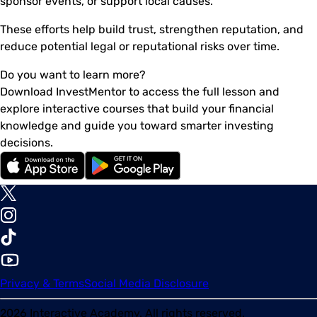
sponsor events, or support local causes.
These efforts help build trust, strengthen reputation, and
reduce potential legal or reputational risks over time.
Do you want to learn more?
Download InvestMentor to access the full lesson and
explore interactive courses that build your financial
knowledge and guide you toward smarter investing
decisions.
Privacy & Terms
Social Media Disclosure
2026
Interactive Academy. All rights reserved.