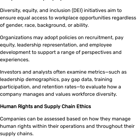
Diversity, equity, and inclusion (DEI) initiatives aim to
ensure equal access to workplace opportunities regardless
of gender, race, background, or ability.
Organizations may adopt policies on recruitment, pay
equity, leadership representation, and employee
development to support a range of perspectives and
experiences.
Investors and analysts often examine metrics—such as
leadership demographics, pay gap data, training
participation, and retention rates—to evaluate how a
company manages and values workforce diversity.
Human Rights and Supply Chain Ethics
Companies can be assessed based on how they manage
human rights within their operations and throughout their
supply chains.