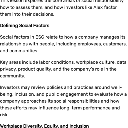
This lesson explores the core areas of social responsibility,
how to assess them, and how investors like Alex factor
them into their decisions.
Defining Social Factors
Social factors in ESG relate to how a company manages its
relationships with people, including employees, customers,
and communities.
Key areas include labor conditions, workplace culture, data
privacy, product quality, and the company’s role in the
community.
Investors may review policies and practices around well-
being, inclusion, and public engagement to evaluate how a
company approaches its social responsibilities and how
these efforts may influence long-term performance and
risk.
Workplace Diversity, Equity, and Inclusion