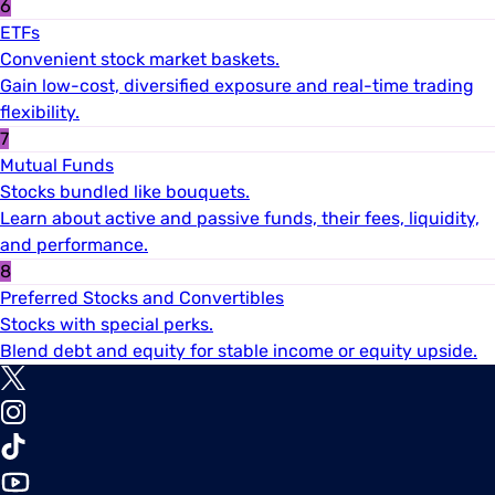
6
ETFs
Convenient stock market baskets.
Gain low-cost, diversified exposure and real-time trading
flexibility.
7
Mutual Funds
Stocks bundled like bouquets.
Learn about active and passive funds, their fees, liquidity,
and performance.
8
Preferred Stocks and Convertibles
Stocks with special perks.
Blend debt and equity for stable income or equity upside.