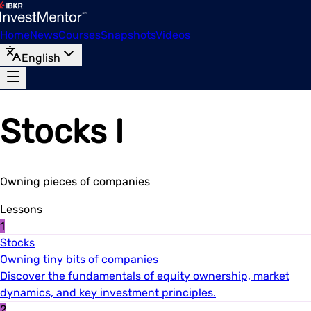
Home
News
Courses
Snapshots
Videos
English
Stocks I
Owning pieces of companies
Lessons
1
Stocks
Owning tiny bits of companies
Discover the fundamentals of equity ownership, market
dynamics, and key investment principles.
2