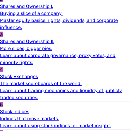
Shares and Ownership I.
Buying a slice of a company.
Master equity basics: rights, dividends, and corporate
influence.
3
Shares and Ownership II.
More slices, bigger pies.
Learn about corporate governance, proxy votes, and
minority rights.
4
Stock Exchanges
The market scoreboards of the world.
Learn about trading mechanics and liquidity of publicly
traded securities.
5
Stock Indices
Indices that move markets.
Learn about using stock indices for market insight.