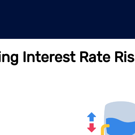
g Interest Rate Ris