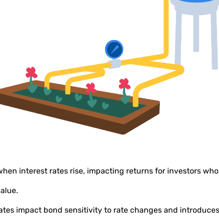
when interest rates rise, impacting returns for investors wh
value.
rates impact bond sensitivity to rate changes and introduce