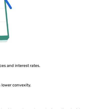
es and interest rates.
h lower convexity.