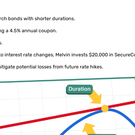
arch bonds with shorter durations.
ing a 4.5% annual coupon.
s.
to interest rate changes, Melvin invests $20,000 in SecureC
mitigate potential losses from future rate hikes.