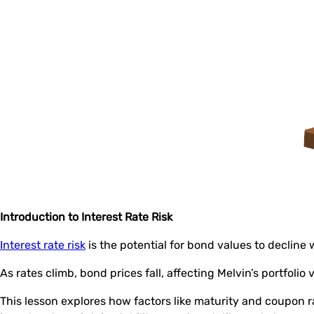
Introduction to Interest Rate Risk
Interest rate risk
is the potential for bond values to decline 
As rates climb, bond prices fall, affecting Melvin’s portfolio 
This lesson explores how factors like maturity and coupon 