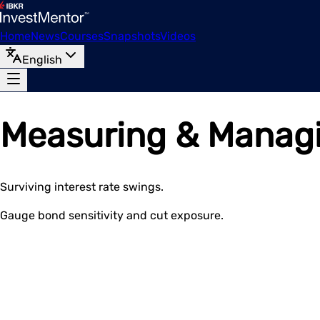
Home
News
Courses
Snapshots
Videos
English
Measuring & Managin
Surviving interest rate swings.
Gauge bond sensitivity and cut exposure.