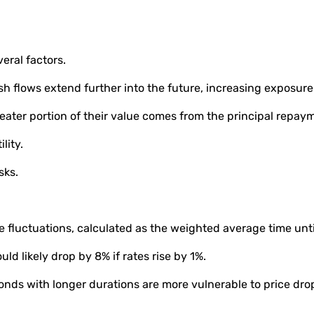
veral factors.
 flows extend further into the future, increasing exposure 
eater portion of their value comes from the principal repay
ility.
sks.
ate fluctuations, calculated as the weighted average time unt
ld likely drop by 8% if rates rise by 1%.
onds with longer durations are more vulnerable to price drop