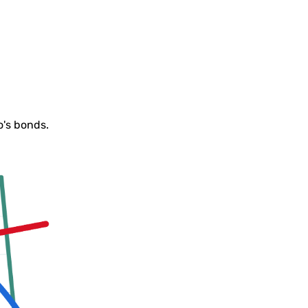
o's bonds.