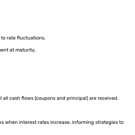
to rate fluctuations.
ment at maturity.
il all cash flows (coupons and principal) are received.
s when interest rates increase, informing strategies to