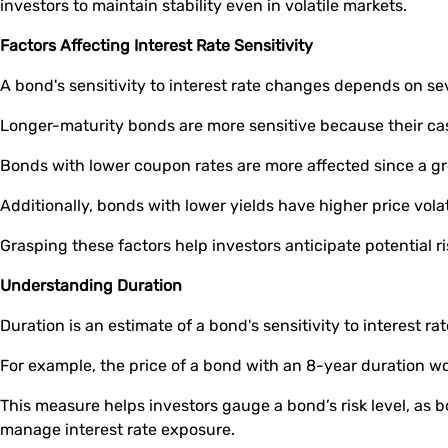
investors to maintain stability even in volatile markets.
Factors Affecting Interest Rate Sensitivity
A bond's sensitivity to interest rate changes depends on se
Longer-maturity bonds are more sensitive because their cash
Bonds with lower coupon rates are more affected since a gr
Additionally, bonds with lower yields have higher price volat
Grasping these factors help investors anticipate potential ri
Understanding Duration
Duration is an estimate of a bond's sensitivity to interest r
For example, the price of a bond with an 8-year duration wou
This measure helps investors gauge a bond’s risk level, as b
manage interest rate exposure.