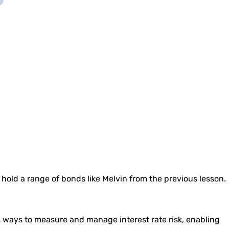
o hold a range of bonds like Melvin from the previous lesson.
s ways to measure and manage interest rate risk, enabling