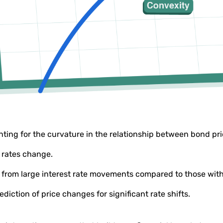
ting for the curvature in the relationship between bond pric
t rates change.
ty from large interest rate movements compared to those wit
diction of price changes for significant rate shifts.