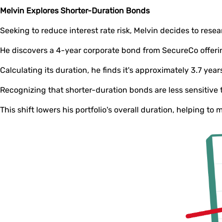
Melvin Explores Shorter-Duration Bonds
Seeking to reduce interest rate risk, Melvin decides to rese
He discovers a 4-year corporate bond from SecureCo offer
Calculating its duration, he finds it's approximately 3.7 year
Recognizing that shorter-duration bonds are less sensitive 
This shift lowers his portfolio's overall duration, helping to 