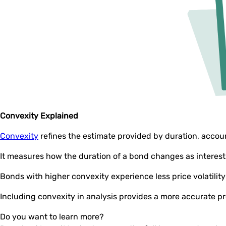
Convexity Explained
Convexity
refines the estimate provided by duration, accoun
It measures how the duration of a bond changes as interes
Bonds with higher convexity experience less price volatili
Including convexity in analysis provides a more accurate pre
Do you want to learn more?