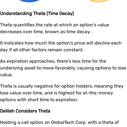
Understanding Theta (Time Decay)
Theta quantifies the rate at which an option's value
decreases over time, known as time decay.
It indicates how much the option's price will decline each
day if all other factors remain constant.
As expiration approaches, there's less time for the
underlying asset to move favorably, causing options to lose
value.
Theta is usually negative for option holders, meaning they
lose value over time, and is highest for at-the-money
options with short time to expiration.
Delilah Considers Theta
Holding a call option on GlobalTech Corp. with a theta of