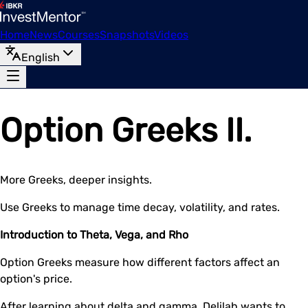
Home
News
Courses
Snapshots
Videos
English
Option Greeks II.
More Greeks, deeper insights.
Use Greeks to manage time decay, volatility, and rates.
Introduction to Theta, Vega, and Rho
Option Greeks measure how different factors affect an
option's price.
After learning about delta and gamma, Delilah wants to