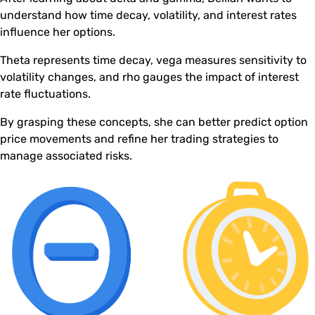
understand how time decay, volatility, and interest rates
influence her options.
Theta represents time decay, vega measures sensitivity to
volatility changes, and rho gauges the impact of interest
rate fluctuations.
By grasping these concepts, she can better predict option
price movements and refine her trading strategies to
manage associated risks.