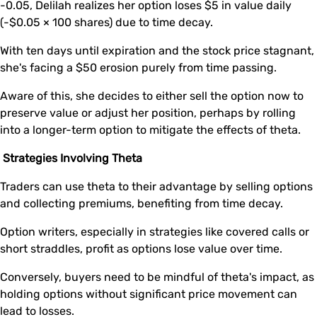
-0.05, Delilah realizes her option loses $5 in value daily
(-$0.05 × 100 shares) due to time decay.
With ten days until expiration and the stock price stagnant,
she's facing a $50 erosion purely from time passing.
Aware of this, she decides to either sell the option now to
preserve value or adjust her position, perhaps by rolling
into a longer-term option to mitigate the effects of theta.
Strategies Involving Theta
Traders can use theta to their advantage by selling options
and collecting premiums, benefiting from time decay.
Option writers, especially in strategies like covered calls or
short straddles, profit as options lose value over time.
Conversely, buyers need to be mindful of theta's impact, as
holding options without significant price movement can
lead to losses.