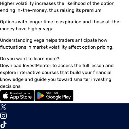
Higher volatility increases the likelihood of the option
ending in-the-money, thus raising its premium.
Options with longer time to expiration and those at-the-
money have higher vega.
Understanding vega helps traders anticipate how
fluctuations in market volatility affect option pricing.
Do you want to learn more?
Download InvestMentor to access the full lesson and
explore interactive courses that build your financial
knowledge and guide you toward smarter investing
decisions.