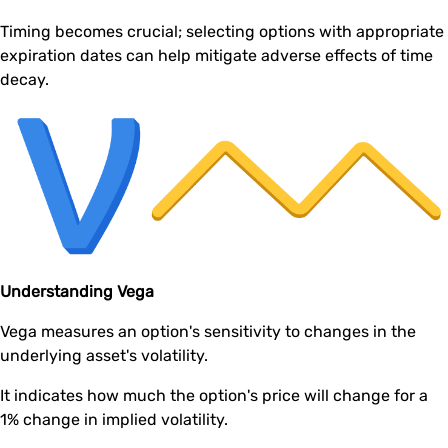
Timing becomes crucial; selecting options with appropriate
expiration dates can help mitigate adverse effects of time
decay.
Understanding Vega
Vega measures an option's sensitivity to changes in the
underlying asset's volatility.
It indicates how much the option's price will change for a
1% change in implied volatility.