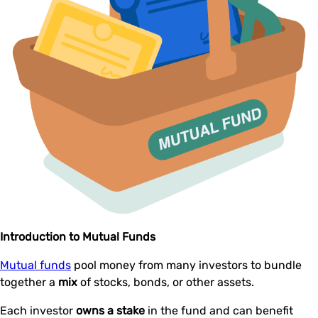
Introduction to Mutual Funds
Mutual funds
pool money from many investors to bundle
together a
mix
of stocks, bonds, or other assets.
Each investor
owns a stake
in the fund and can benefit