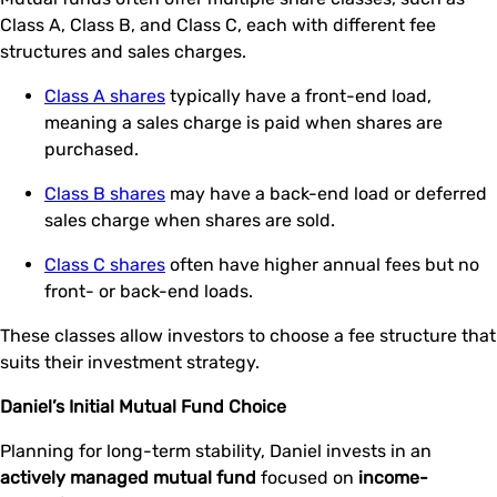
Class A, Class B, and Class C, each with different fee
structures and sales charges.
Class A shares
typically have a front-end load,
meaning a sales charge is paid when shares are
purchased.
Class B shares
may have a back-end load or deferred
sales charge when shares are sold.
Class C shares
often have higher annual fees but no
front- or back-end loads.
These classes allow investors to choose a fee structure that
suits their investment strategy.
Daniel’s Initial Mutual Fund Choice
Planning for long-term stability, Daniel invests in an
actively managed mutual fund
focused on
income-