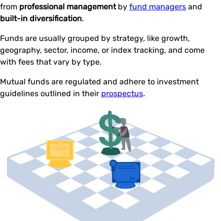
from
professional management
by
fund managers
and
built-in diversification
.
Funds are usually grouped by strategy, like growth,
geography, sector, income, or index tracking, and come
with fees that vary by type.
Mutual funds are regulated and adhere to investment
guidelines outlined in their
prospectus
.