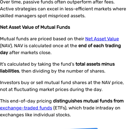
Over time, passive funds often outperform after fees.
Active strategies can excel in less-efficient markets where
skilled managers spot mispriced assets.
Net Asset Value of Mutual Funds
Mutual funds are priced based on their
Net Asset Value
(NAV). NAV is calculated once at the
end of each trading
day
after markets close.
It’s calculated by taking the fund’s
total assets minus
liabilities
, then dividing by the number of shares.
Investors buy or sell mutual fund shares at the NAV price,
not at fluctuating market prices during the day.
This end-of-day pricing
distinguishes mutual funds from
exchange-traded funds
(ETFs), which trade intraday on
exchanges like individual stocks.