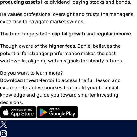
producing assets
like dividend-paying stocks and bonds.
He values professional oversight and trusts the manager’s
expertise to navigate market swings.
The fund targets both
capital growth
and
regular income
.
Though aware of the
higher fees
, Daniel believes the
potential for stronger performance makes the cost
worthwhile, aligning with his goals for steady returns.
Do you want to learn more?
Download InvestMentor to access the full lesson and
explore interactive courses that build your financial
knowledge and guide you toward smarter investing
decisions.