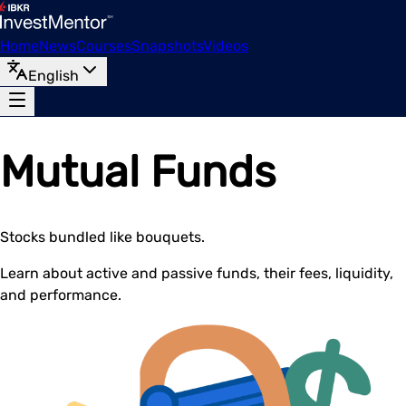
Home
News
Courses
Snapshots
Videos
English
Mutual Funds
Stocks bundled like bouquets.
Learn about active and passive funds, their fees, liquidity,
and performance.