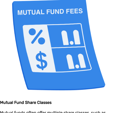
Mutual Fund Share Classes
Mutual funds often offer multiple share classes, such as