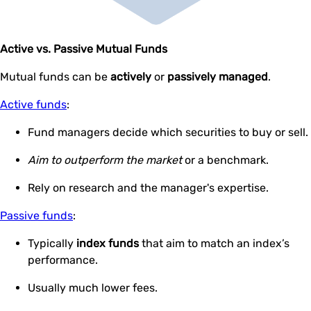
Active vs. Passive Mutual Funds
Mutual funds can be
actively
or
passively managed
.
Active funds
:
Fund managers decide which securities to buy or sell.
Aim to outperform the market
or a benchmark.
Rely on research and the manager's expertise.
Passive funds
:
Typically
index funds
that aim to match an index’s
performance.
Usually much lower fees.